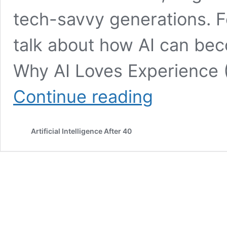
tech-savvy generations. F
talk about how AI can bec
Why AI Loves Experience 
Is
Continue reading
AI
for
Over-
Artificial Intelligence After 40
40s?
Dementia
prevention
with
tech