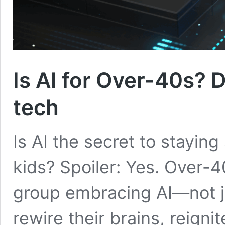
Is AI for Over-40s? 
tech
Is AI the secret to stayin
kids? Spoiler: Yes. Over-
group embracing AI—not ju
rewire their brains, reigni