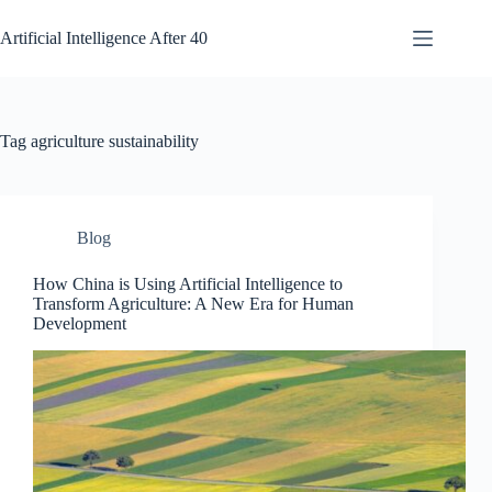
Skip
to
Artificial Intelligence After 40
content
Tag
agriculture sustainability
Blog
How China is Using Artificial Intelligence to
Transform Agriculture: A New Era for Human
Development