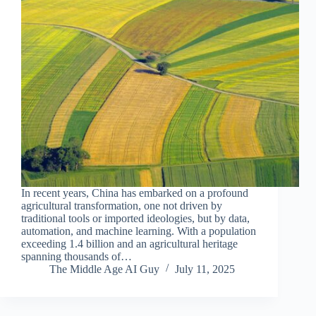
In recent years, China has embarked on a profound
agricultural transformation, one not driven by
traditional tools or imported ideologies, but by data,
automation, and machine learning. With a population
exceeding 1.4 billion and an agricultural heritage
spanning thousands of…
The Middle Age AI Guy
July 11, 2025