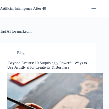
Skip
to
Artificial Intelligence After 40
content
Tag
AI for marketing
Blog
Beyond Avatars: 10 Surprisingly Powerful Ways to
Use Artistly.ai for Creativity & Business