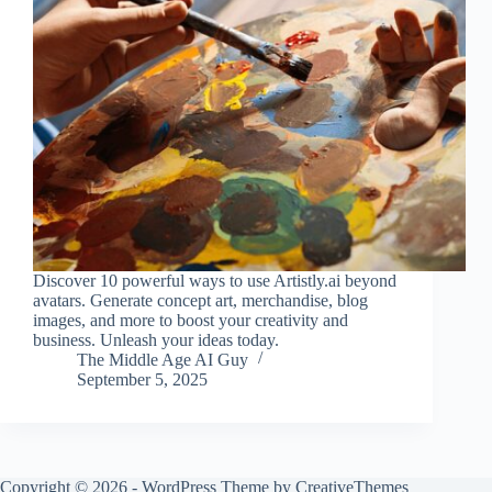
Discover 10 powerful ways to use Artistly.ai beyond
avatars. Generate concept art, merchandise, blog
images, and more to boost your creativity and
business. Unleash your ideas today.
The Middle Age AI Guy
September 5, 2025
Copyright © 2026 - WordPress Theme by
CreativeThemes