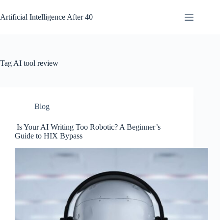
Skip
to
Artificial Intelligence After 40
content
Tag
AI tool review
Blog
Is Your AI Writing Too Robotic? A Beginner’s
Guide to HIX Bypass