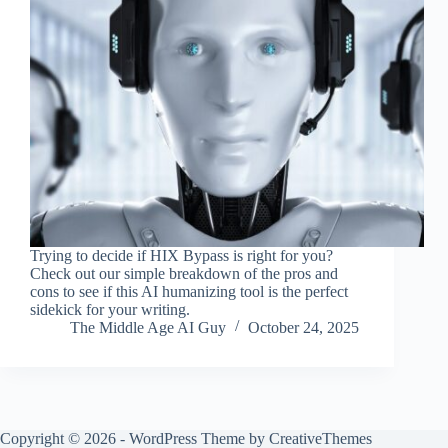
Trying to decide if HIX Bypass is right for you?
Check out our simple breakdown of the pros and
cons to see if this AI humanizing tool is the perfect
sidekick for your writing.
The Middle Age AI Guy
October 24, 2025
Copyright © 2026 - WordPress Theme by
CreativeThemes