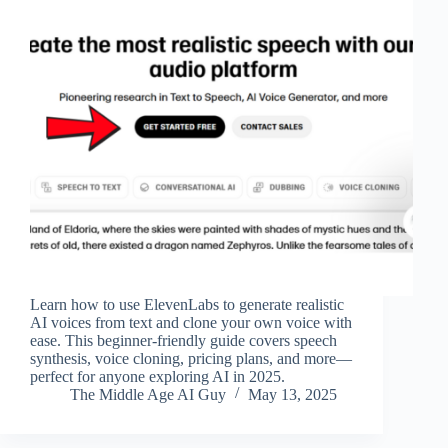
Learn how to use ElevenLabs to generate realistic
AI voices from text and clone your own voice with
ease. This beginner-friendly guide covers speech
synthesis, voice cloning, pricing plans, and more—
perfect for anyone exploring AI in 2025.
The Middle Age AI Guy
May 13, 2025