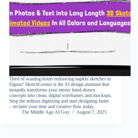
Tired of wasting hours redrawing napkin sketches in
Figma? SketchGenius is the AI design assistant that
instantly transforms your messy hand-drawn
concepts into clean, digital wireframes and mockups.
Stop the tedious digitizing and start designing faster
– reclaim your time and creative flow today.
The Middle Age AI Guy
August 7, 2025