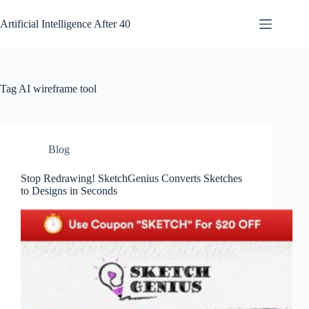
Skip
to
Artificial Intelligence After 40
content
Tag
AI wireframe tool
Blog
Stop Redrawing! SketchGenius Converts Sketches
to Designs in Seconds