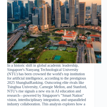
In a historic shift in global academic leadership,
Singapore's Nanyang Technological University
(NTU) has been crowned the world's top institution
for artificial intelligence, according to the prestigious
2025 ShanghaiRanking. Outscoring elite rivals like
Tsinghua University, Carnegie Mellon, and Stanford,
NTU's rise signals a new era in AI education and
research—powered by Singapore's "Smart Nation"
vision, interdisciplinary integration, and unparalleled
industry collaboration. This analysis explores how a