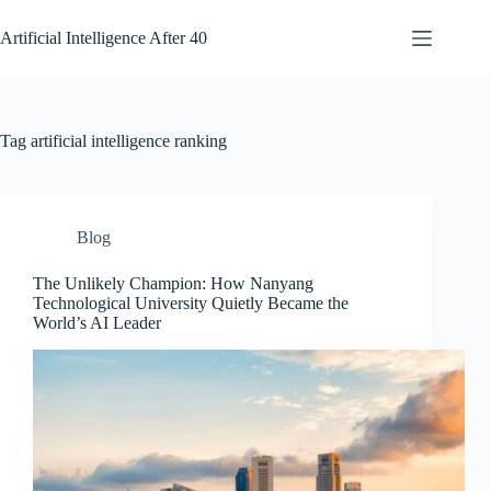
Skip
to
Artificial Intelligence After 40
content
Tag
artificial intelligence ranking
Blog
The Unlikely Champion: How Nanyang
Technological University Quietly Became the
World’s AI Leader