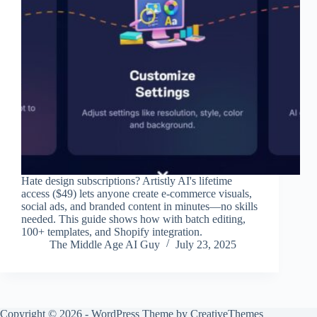
Hate design subscriptions? Artistly AI's lifetime
access ($49) lets anyone create e-commerce visuals,
social ads, and branded content in minutes—no skills
needed. This guide shows how with batch editing,
100+ templates, and Shopify integration.
The Middle Age AI Guy
July 23, 2025
Copyright © 2026 - WordPress Theme by
CreativeThemes