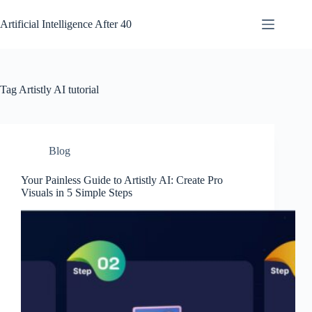
Skip
to
Artificial Intelligence After 40
content
Tag
Artistly AI tutorial
Blog
Your Painless Guide to Artistly AI: Create Pro
Visuals in 5 Simple Steps