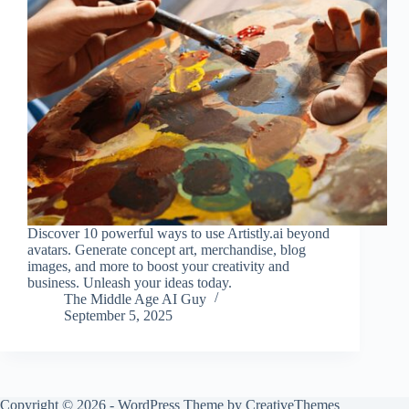
Discover 10 powerful ways to use Artistly.ai beyond
avatars. Generate concept art, merchandise, blog
images, and more to boost your creativity and
business. Unleash your ideas today.
The Middle Age AI Guy
September 5, 2025
Copyright © 2026 - WordPress Theme by
CreativeThemes