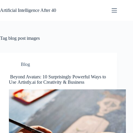
Skip
to
Artificial Intelligence After 40
content
Tag
blog post images
Blog
Beyond Avatars: 10 Surprisingly Powerful Ways to
Use Artistly.ai for Creativity & Business