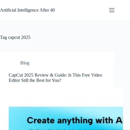
Skip
to
Artificial Intelligence After 40
content
Tag
capcut 2025
Blog
CapCut 2025 Review & Guide: Is This Free Video
Editor Still the Best for You?