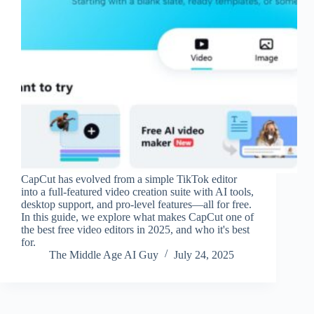
CapCut has evolved from a simple TikTok editor
into a full-featured video creation suite with AI tools,
desktop support, and pro-level features—all for free.
In this guide, we explore what makes CapCut one of
the best free video editors in 2025, and who it's best
for.
The Middle Age AI Guy
July 24, 2025