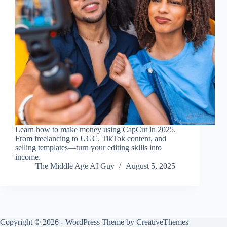
Learn how to make money using CapCut in 2025.
From freelancing to UGC, TikTok content, and
selling templates—turn your editing skills into
income.
The Middle Age AI Guy
August 5, 2025
Copyright © 2026 - WordPress Theme by
CreativeThemes