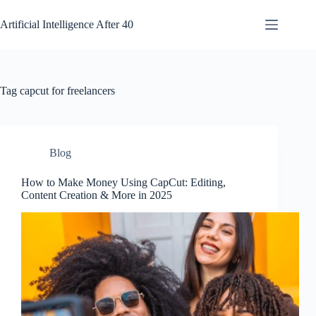
Skip
to
Artificial Intelligence After 40
content
Tag
capcut for freelancers
Blog
How to Make Money Using CapCut: Editing,
Content Creation & More in 2025