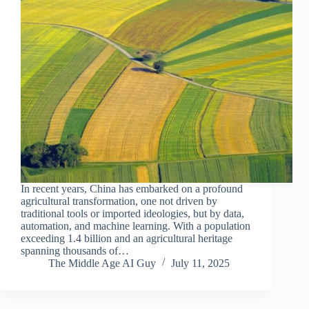
In recent years, China has embarked on a profound
agricultural transformation, one not driven by
traditional tools or imported ideologies, but by data,
automation, and machine learning. With a population
exceeding 1.4 billion and an agricultural heritage
spanning thousands of…
The Middle Age AI Guy
July 11, 2025