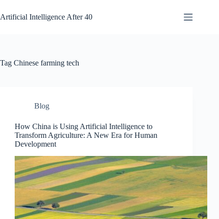
Skip
to
Artificial Intelligence After 40
content
Tag
Chinese farming tech
Blog
How China is Using Artificial Intelligence to
Transform Agriculture: A New Era for Human
Development