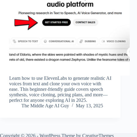
Learn how to use ElevenLabs to generate realistic AI
voices from text and clone your own voice with
ease. This beginner-friendly guide covers speech
synthesis, voice cloning, pricing plans, and more—
perfect for anyone exploring AI in 2025.
The Middle Age AI Guy
May 13, 2025
Copyright © 2026 - WordPress Theme by
CreativeThemes