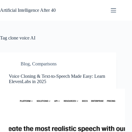
Skip
to
Artificial Intelligence After 40
content
Tag
clone voice AI
Blog
,
Comparisons
Voice Cloning & Text-to-Speech Made Easy: Learn
ElevenLabs in 2025