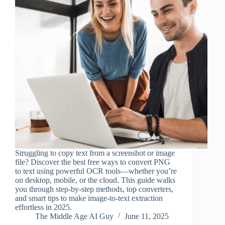
Struggling to copy text from a screenshot or image
file? Discover the best free ways to convert PNG
to text using powerful OCR tools—whether you’re
on desktop, mobile, or the cloud. This guide walks
you through step-by-step methods, top converters,
and smart tips to make image-to-text extraction
effortless in 2025.
The Middle Age AI Guy
June 11, 2025