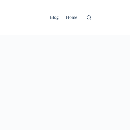
Blog
Home