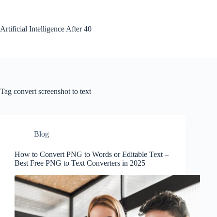
Skip
to
content
Artificial Intelligence After 40
Tag
convert screenshot to text
Blog
How to Convert PNG to Words or Editable Text –
Best Free PNG to Text Converters in 2025