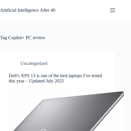
Skip
to
Artificial Intelligence After 40
content
Tag
Copilot+ PC review
Uncategorized
Dell’s XPS 13 is one of the best laptops I’ve tested
this year – Updated July 2025