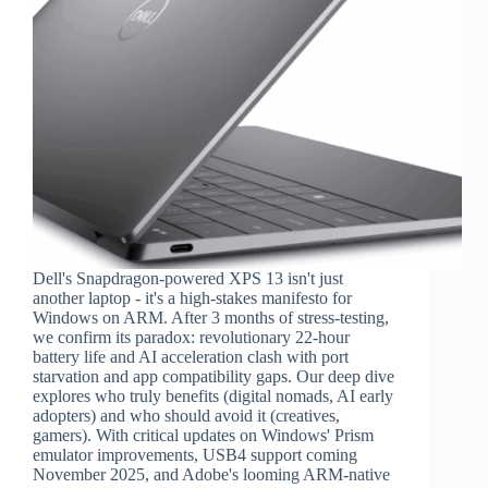
Dell's Snapdragon-powered XPS 13 isn't just
another laptop - it's a high-stakes manifesto for
Windows on ARM. After 3 months of stress-testing,
we confirm its paradox: revolutionary 22-hour
battery life and AI acceleration clash with port
starvation and app compatibility gaps. Our deep dive
explores who truly benefits (digital nomads, AI early
adopters) and who should avoid it (creatives,
gamers). With critical updates on Windows' Prism
emulator improvements, USB4 support coming
November 2025, and Adobe's looming ARM-native