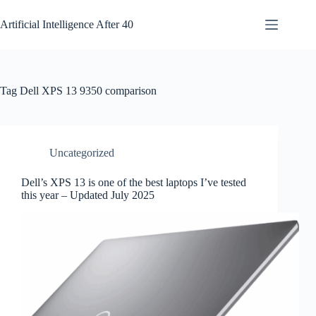
Skip
to
Artificial Intelligence After 40
content
Tag
Dell XPS 13 9350 comparison
Uncategorized
Dell’s XPS 13 is one of the best laptops I’ve tested
this year – Updated July 2025