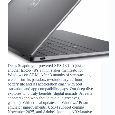
Dell's Snapdragon-powered XPS 13 isn't just
another laptop - it's a high-stakes manifesto for
Windows on ARM. After 3 months of stress-testing,
we confirm its paradox: revolutionary 22-hour
battery life and AI acceleration clash with port
starvation and app compatibility gaps. Our deep dive
explores who truly benefits (digital nomads, AI early
adopters) and who should avoid it (creatives,
gamers). With critical updates on Windows' Prism
emulator improvements, USB4 support coming
November 2025, and Adobe's looming ARM-native