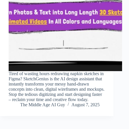
Tired of wasting hours redrawing napkin sketches in
Figma? SketchGenius is the AI design assistant that
instantly transforms your messy hand-drawn
concepts into clean, digital wireframes and mockups.
Stop the tedious digitizing and start designing faster
– reclaim your time and creative flow today.
The Middle Age AI Guy
August 7, 2025