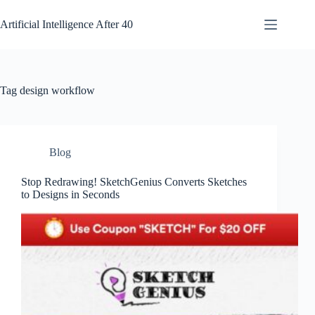
Skip
to
Artificial Intelligence After 40
content
Tag
design workflow
Blog
Stop Redrawing! SketchGenius Converts Sketches
to Designs in Seconds