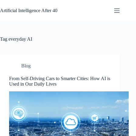
Skip
to
Artificial Intelligence After 40
content
Tag
everyday AI
Blog
From Self-Driving Cars to Smarter Cities: How AI is
Used in Our Daily Lives