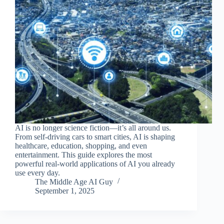
AI is no longer science fiction—it’s all around us.
From self-driving cars to smart cities, AI is shaping
healthcare, education, shopping, and even
entertainment. This guide explores the most
powerful real-world applications of AI you already
use every day.
The Middle Age AI Guy
September 1, 2025