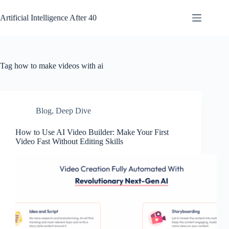
Skip
to
Artificial Intelligence After 40
content
Tag
how to make videos with ai
Blog
,
Deep Dive
How to Use AI Video Builder: Make Your First
Video Fast Without Editing Skills