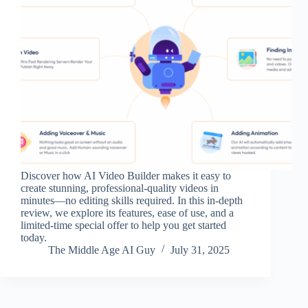
Discover how AI Video Builder makes it easy to
create stunning, professional-quality videos in
minutes—no editing skills required. In this in-depth
review, we explore its features, ease of use, and a
limited-time special offer to help you get started
today.
The Middle Age AI Guy
July 31, 2025