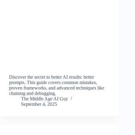
Discover the secret to better AI results: better
prompts. This guide covers common mistakes,
proven frameworks, and advanced techniques like
chaining and debugging.
The Middle Age AI Guy
September 4, 2025