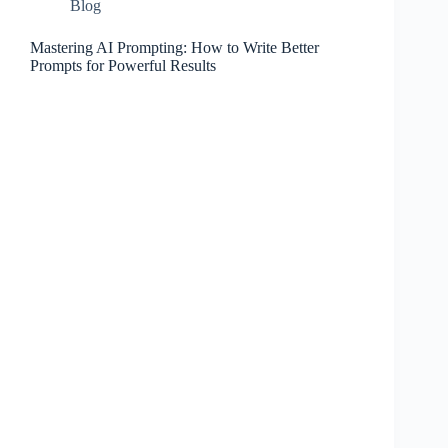
Blog
Mastering AI Prompting: How to Write Better
Prompts for Powerful Results