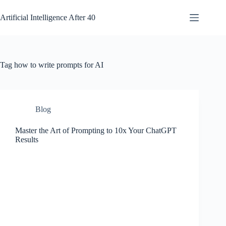
Skip
to
Artificial Intelligence After 40
content
Tag
how to write prompts for AI
Blog
Master the Art of Prompting to 10x Your ChatGPT
Results