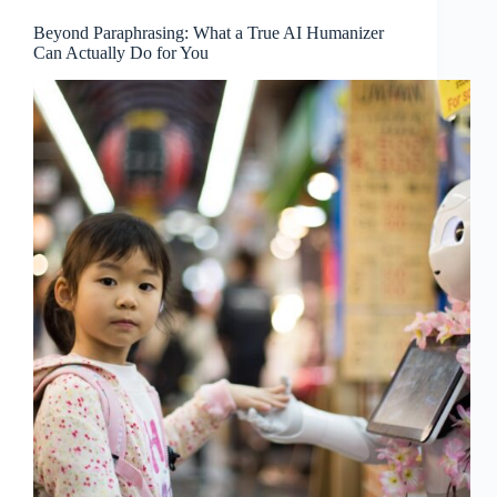
Beyond Paraphrasing: What a True AI Humanizer
Can Actually Do for You