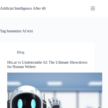
Skip
to
Artificial Intelligence After 40
content
Tag
humanize AI text
Blog
Hix.ai vs Undetectable AI: The Ultimate Showdown
for Human Writers