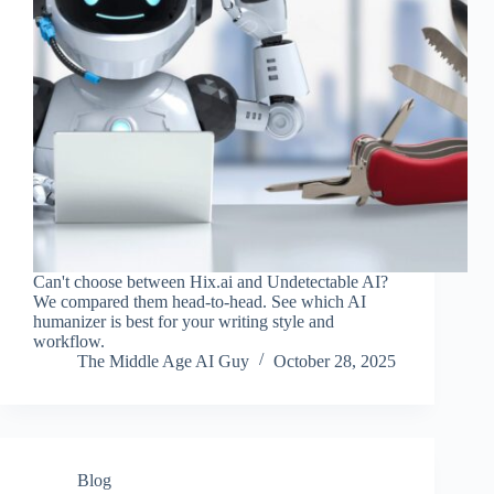
Can't choose between Hix.ai and Undetectable AI?
We compared them head-to-head. See which AI
humanizer is best for your writing style and
workflow.
The Middle Age AI Guy
October 28, 2025
Blog