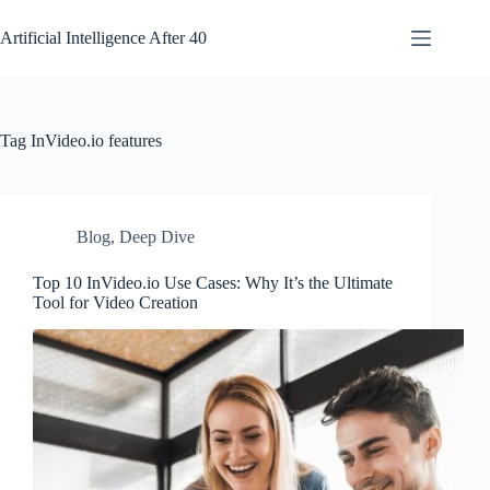
Skip
to
Artificial Intelligence After 40
content
Tag
InVideo.io features
Blog
,
Deep Dive
Top 10 InVideo.io Use Cases: Why It’s the Ultimate
Tool for Video Creation