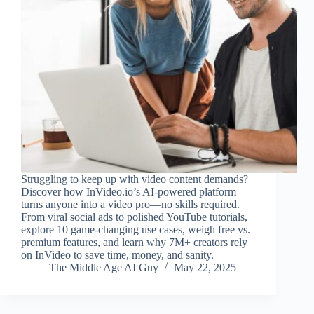
Struggling to keep up with video content demands?
Discover how InVideo.io’s AI-powered platform
turns anyone into a video pro—no skills required.
From viral social ads to polished YouTube tutorials,
explore 10 game-changing use cases, weigh free vs.
premium features, and learn why 7M+ creators rely
on InVideo to save time, money, and sanity.
The Middle Age AI Guy
May 22, 2025