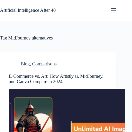
Skip
to
Artificial Intelligence After 40
content
Tag
MidJourney alternatives
Blog
,
Comparisons
E-Commerce vs. Art: How Artistly.ai, MidJourney,
and Canva Compare in 2024