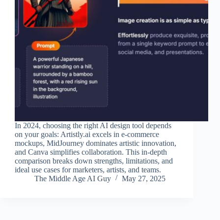
In 2024, choosing the right AI design tool depends
on your goals: Artistly.ai excels in e-commerce
mockups, MidJourney dominates artistic innovation,
and Canva simplifies collaboration. This in-depth
comparison breaks down strengths, limitations, and
ideal use cases for marketers, artists, and teams.
The Middle Age AI Guy
May 27, 2025