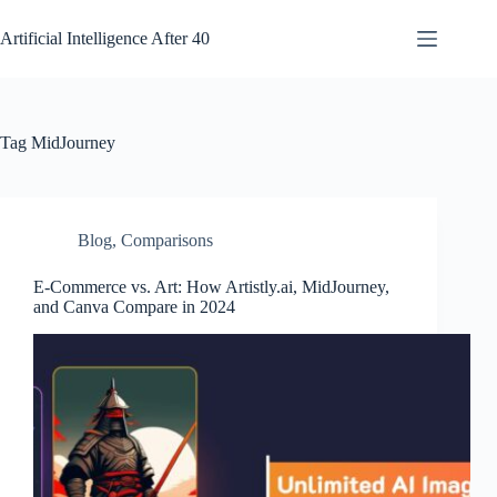
Skip
to
Artificial Intelligence After 40
content
Tag
MidJourney
Blog
,
Comparisons
E-Commerce vs. Art: How Artistly.ai, MidJourney,
and Canva Compare in 2024