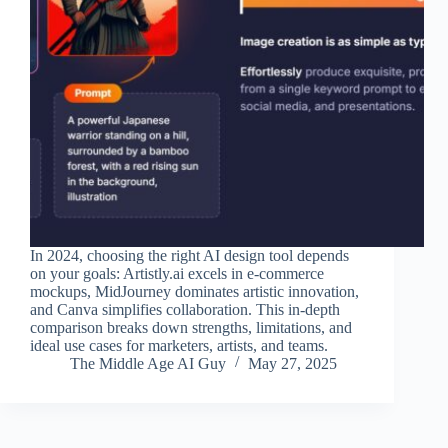
In 2024, choosing the right AI design tool depends
on your goals: Artistly.ai excels in e-commerce
mockups, MidJourney dominates artistic innovation,
and Canva simplifies collaboration. This in-depth
comparison breaks down strengths, limitations, and
ideal use cases for marketers, artists, and teams.
The Middle Age AI Guy
May 27, 2025