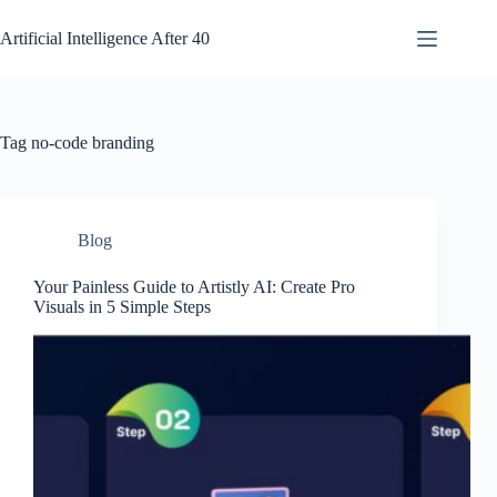
Skip
to
Artificial Intelligence After 40
content
Tag
no-code branding
Blog
Your Painless Guide to Artistly AI: Create Pro
Visuals in 5 Simple Steps