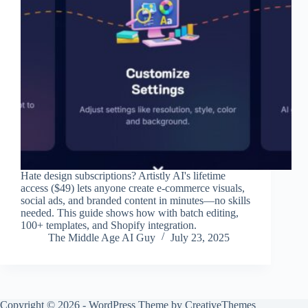
Hate design subscriptions? Artistly AI's lifetime
access ($49) lets anyone create e-commerce visuals,
social ads, and branded content in minutes—no skills
needed. This guide shows how with batch editing,
100+ templates, and Shopify integration.
The Middle Age AI Guy
July 23, 2025
Copyright © 2026 - WordPress Theme by
CreativeThemes