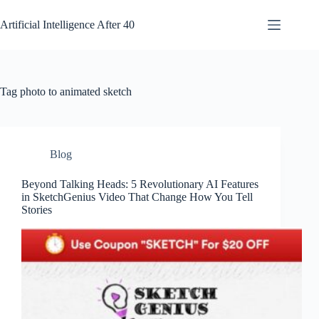
Skip
to
Artificial Intelligence After 40
content
Tag
photo to animated sketch
Blog
Beyond Talking Heads: 5 Revolutionary AI Features
in SketchGenius Video That Change How You Tell
Stories