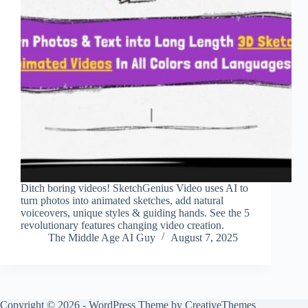
Ditch boring videos! SketchGenius Video uses AI to
turn photos into animated sketches, add natural
voiceovers, unique styles & guiding hands. See the 5
revolutionary features changing video creation.
The Middle Age AI Guy
August 7, 2025
Copyright © 2026 - WordPress Theme by
CreativeThemes