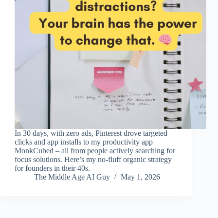
In 30 days, with zero ads, Pinterest drove targeted
clicks and app installs to my productivity app
MonkCubed – all from people actively searching for
focus solutions. Here’s my no‑fluff organic strategy
for founders in their 40s.
The Middle Age AI Guy
May 1, 2026