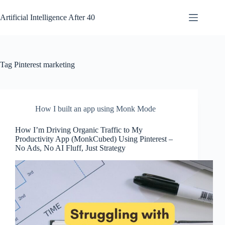
Skip
to
Artificial Intelligence After 40
content
Tag
Pinterest marketing
How I built an app using Monk Mode
How I’m Driving Organic Traffic to My
Productivity App (MonkCubed) Using Pinterest –
No Ads, No AI Fluff, Just Strategy