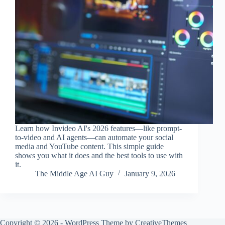
Learn how Invideo AI's 2026 features—like prompt-
to-video and AI agents—can automate your social
media and YouTube content. This simple guide
shows you what it does and the best tools to use with
it.
The Middle Age AI Guy
January 9, 2026
Copyright © 2026 - WordPress Theme by
CreativeThemes