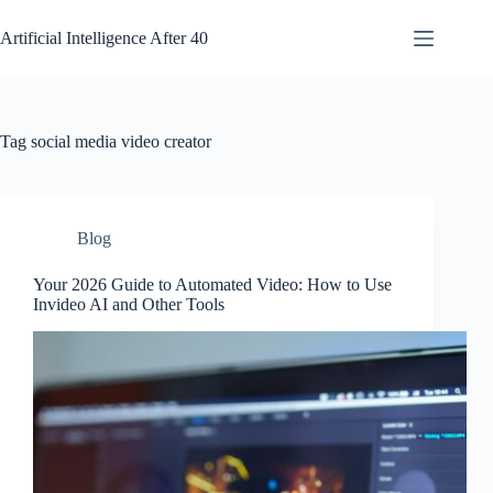
Skip
to
Artificial Intelligence After 40
content
Tag
social media video creator
Blog
Your 2026 Guide to Automated Video: How to Use
Invideo AI and Other Tools