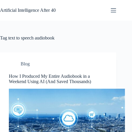
Skip
to
Artificial Intelligence After 40
content
Tag
text to speech audiobook
Blog
How I Produced My Entire Audiobook in a
Weekend Using AI (And Saved Thousands)