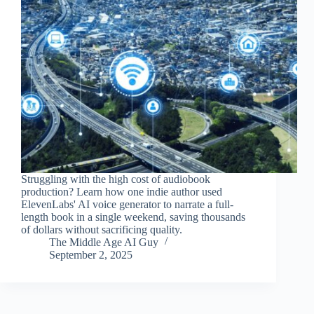
Struggling with the high cost of audiobook
production? Learn how one indie author used
ElevenLabs' AI voice generator to narrate a full-
length book in a single weekend, saving thousands
of dollars without sacrificing quality.
The Middle Age AI Guy
September 2, 2025