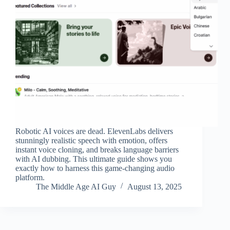
Robotic AI voices are dead. ElevenLabs delivers
stunningly realistic speech with emotion, offers
instant voice cloning, and breaks language barriers
with AI dubbing. This ultimate guide shows you
exactly how to harness this game-changing audio
platform.
The Middle Age AI Guy
August 13, 2025