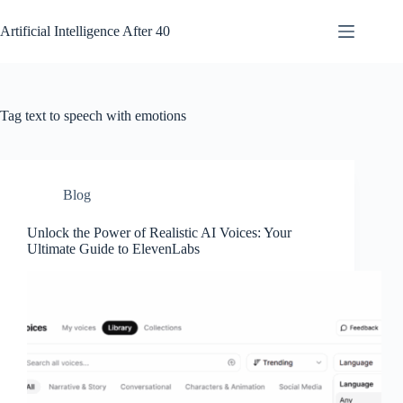
Skip
to
Artificial Intelligence After 40
content
Tag
text to speech with emotions
Blog
Unlock the Power of Realistic AI Voices: Your
Ultimate Guide to ElevenLabs