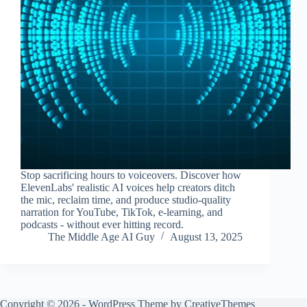
Stop sacrificing hours to voiceovers. Discover how
ElevenLabs' realistic AI voices help creators ditch
the mic, reclaim time, and produce studio-quality
narration for YouTube, TikTok, e-learning, and
podcasts - without ever hitting record.
The Middle Age AI Guy
August 13, 2025
Copyright © 2026 - WordPress Theme by
CreativeThemes