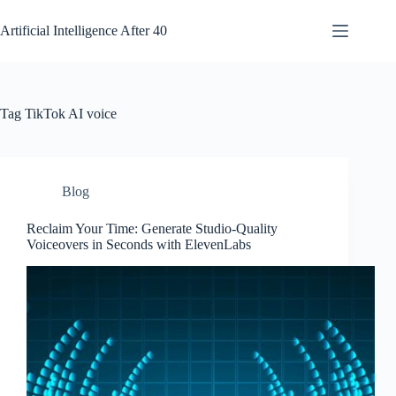
Skip
to
Artificial Intelligence After 40
content
Tag
TikTok AI voice
Blog
Reclaim Your Time: Generate Studio-Quality
Voiceovers in Seconds with ElevenLabs