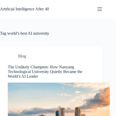
Skip
to
Artificial Intelligence After 40
content
Tag
world’s best AI university
Blog
The Unlikely Champion: How Nanyang
Technological University Quietly Became the
World’s AI Leader