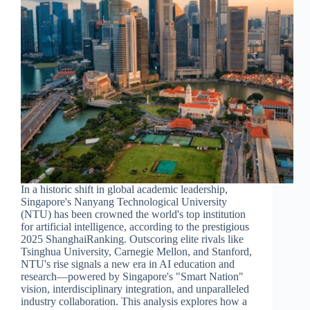
In a historic shift in global academic leadership,
Singapore's Nanyang Technological University
(NTU) has been crowned the world's top institution
for artificial intelligence, according to the prestigious
2025 ShanghaiRanking. Outscoring elite rivals like
Tsinghua University, Carnegie Mellon, and Stanford,
NTU's rise signals a new era in AI education and
research—powered by Singapore's "Smart Nation"
vision, interdisciplinary integration, and unparalleled
industry collaboration. This analysis explores how a