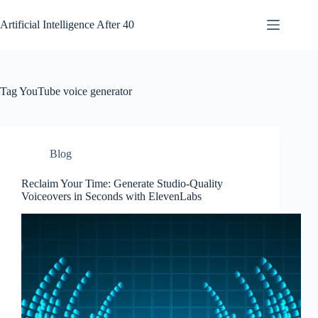
Skip
to
Artificial Intelligence After 40
content
Tag
YouTube voice generator
Blog
Reclaim Your Time: Generate Studio-Quality
Voiceovers in Seconds with ElevenLabs