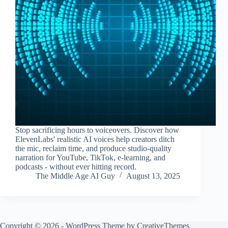
Stop sacrificing hours to voiceovers. Discover how
ElevenLabs' realistic AI voices help creators ditch
the mic, reclaim time, and produce studio-quality
narration for YouTube, TikTok, e-learning, and
podcasts - without ever hitting record.
The Middle Age AI Guy
August 13, 2025
Copyright © 2026 - WordPress Theme by
CreativeThemes