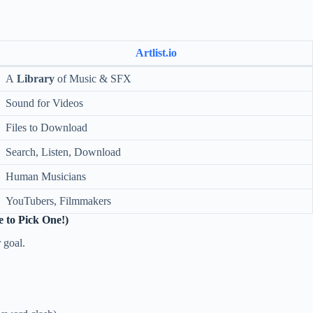
Artlist.io
A
Library
of Music & SFX
Sound for Videos
Files to Download
Search, Listen, Download
Human Musicians
YouTubers, Filmmakers
 to Pick One!)
 goal.