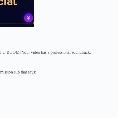
, and… BOOM! Your video has a professional soundtrack.
ission slip that says: