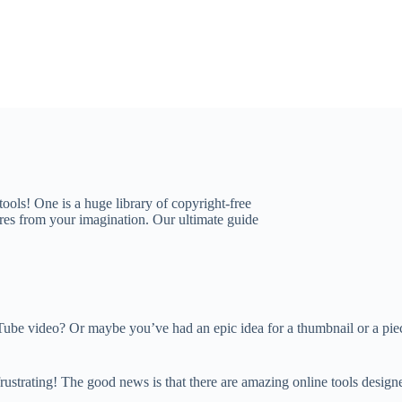
 tools! One is a huge library of copyright-free
tures from your imagination. Our ultimate guide
be video? Or maybe you’ve had an epic idea for a thumbnail or a piece 
s frustrating! The good news is that there are amazing online tools desi