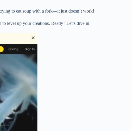
 trying to eat soup with a fork—it just doesn’t work!
 to level up your creations. Ready? Let’s dive in!