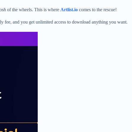
osh
of the wheels. This is where
Artlist.io
comes to the rescue!
rly fee, and you get unlimited access to download anything you want.