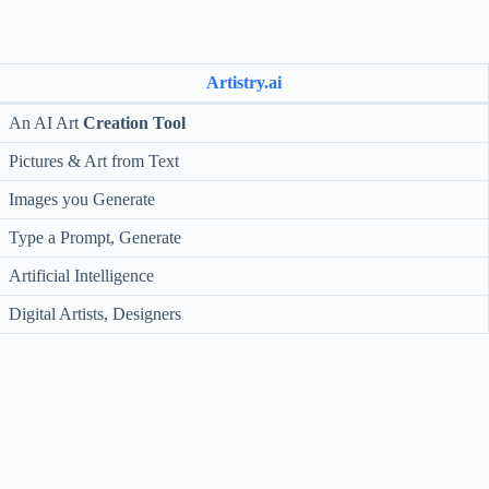
Artistry.ai
An AI Art
Creation Tool
Pictures & Art from Text
Images you Generate
Type a Prompt, Generate
Artificial Intelligence
Digital Artists, Designers