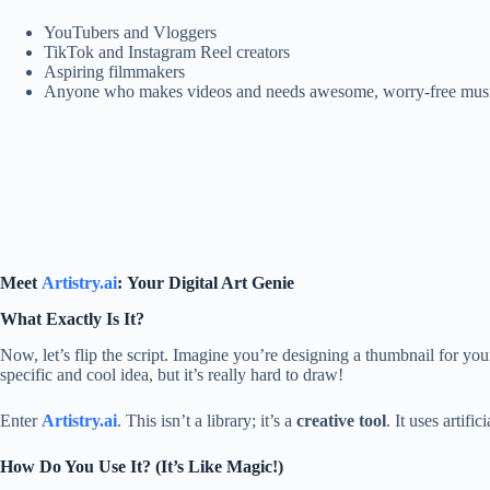
YouTubers and Vloggers
TikTok and Instagram Reel creators
Aspiring filmmakers
Anyone who makes videos and needs awesome, worry-free musi
Meet
Artistry.ai
: Your Digital Art Genie
What Exactly Is It?
Now, let’s flip the script. Imagine you’re designing a thumbnail for y
specific and cool idea, but it’s really hard to draw!
Enter
Artistry.ai
. This isn’t a library; it’s a
creative tool
. It uses artif
How Do You Use It? (It’s Like Magic!)