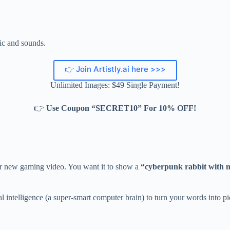
c and sounds.
👉 Join Artistly.ai here >>>
Unlimited Images: $49 Single Payment!
👉
Use Coupon “SECRET10” For 10% OFF!
our new gaming video. You want it to show a
“cyberpunk rabbit with ne
icial intelligence (a super-smart computer brain) to turn your words into pi