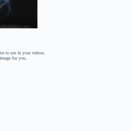
ee to use in your videos.
 image for you.