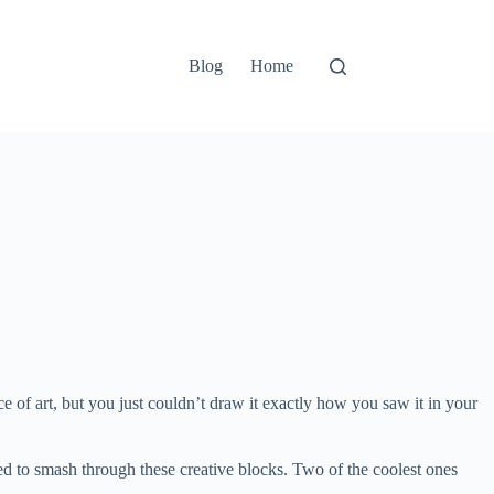
Blog
Home
of art, but you just couldn’t draw it exactly how you saw it in your
gned to smash through these creative blocks. Two of the coolest ones