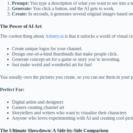
Prompt:
You type a description of what you want to see into a te
Generate:
You click a button, and the AI gets to work.
Create:
In seconds, it generates several original images based
on
The Power of AI Art
The coolest thing about
Artistry.ai
is that it unlocks a world of visual 
Create unique logos for your channel.
Design one-of-a-kind thumbnails that make people click.
Generate concept art for a game or story you’re inventing.
Just make weird and wonderful art for fun!
You usually own the pictures you create, so you can use them in your p
Perfect For:
Digital artists and designers
Gamers creating channel art
Storytellers and writers who want to visualize their characters
Anyone who loves experimenting with AI and creating cool pict
The Ultimate Showdown: A Side-by-Side Comparison