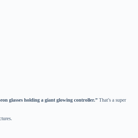
on glasses holding a giant glowing controller.”
That’s a super
ctures.