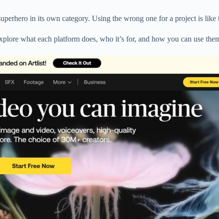
superhero in its own category. Using the wrong one for a project is like
 explore what each platform does, who it’s for, and how you can use them