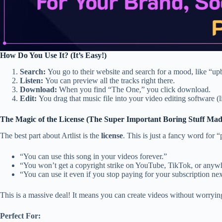
How Do You Use It? (It’s Easy!)
Search:
You go to their website and search for a mood, like “upbe
Listen:
You can preview all the tracks right there.
Download:
When you find “The One,” you click download.
Edit:
You drag that music file into your video editing software 
The Magic of the License (The Super Important Boring Stuff Mad
The best part about Artlist is the
license
. This is just a fancy word for 
“You can use this song in your videos forever.”
“You won’t get a copyright strike on YouTube, TikTok, or anywh
“You can use it even if you stop paying for your subscription nex
This is a massive deal! It means you can create videos without worryin
Perfect For: