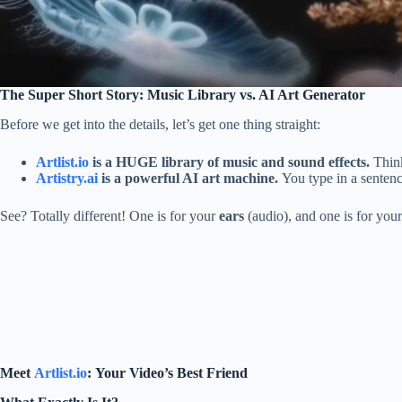
The Super Short Story: Music Library vs. AI Art Generator
Before we get into the details, let’s get one thing straight:
Artlist.io
is a HUGE library of music and sound effects.
Think
Artistry.ai
is a powerful AI art machine.
You type in a sentenc
See? Totally different! One is for your
ears
(audio), and one is for you
Meet
Artlist.io
: Your Video’s Best Friend