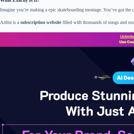
What Exactly Is It?
Imagine you’re making a epic skateboarding montage. You’ve got the cool
Artlist is a
subscription website
filled with thousands of songs and so