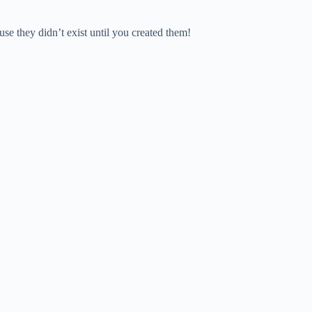
e they didn’t exist until you created them!