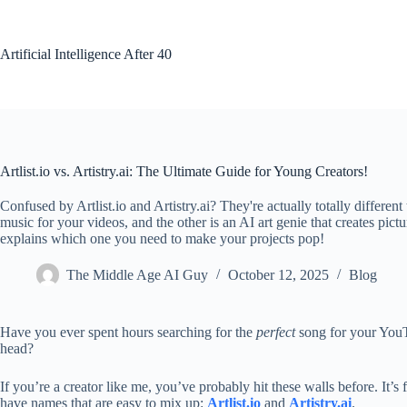
Skip
to
content
Artificial Intelligence After 40
Artlist.io vs. Artistry.ai: The Ultimate Guide for Young Creators!
Confused by Artlist.io and Artistry.ai? They're actually totally different
music for your videos, and the other is an AI art genie that creates pic
explains which one you need to make your projects pop!
The Middle Age AI Guy
October 12, 2025
Blog
Have you ever spent hours searching for the
perfect
song for your YouTu
head?
If you’re a creator like me, you’ve probably hit these walls before. It’
have names that are easy to mix up:
Artlist.io
and
Artistry.ai
.