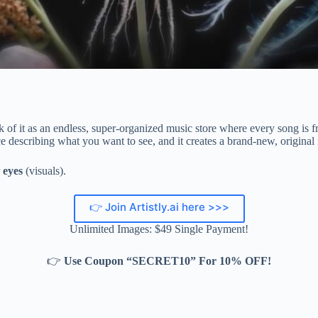
 of it as an endless, super-organized music store where every song is fr
e describing what you want to see, and it creates a brand-new, original
r
eyes
(visuals).
👉 Join Artistly.ai here >>>
Unlimited Images: $49 Single Payment!
👉
Use Coupon “SECRET10” For 10% OFF!