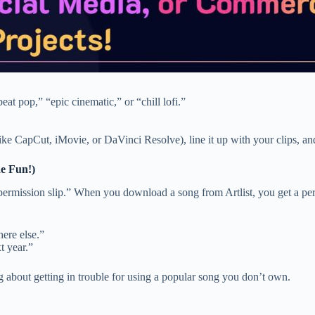
at pop,” “epic cinematic,” or “chill lofi.”
(like CapCut, iMovie, or DaVinci Resolve), line it up with your clips
e Fun!)
“permission slip.” When you download a song from Artlist, you get a perm
ere else.”
t year.”
g about getting in trouble for using a popular song you don’t own.