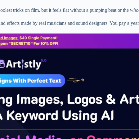
est tricks on film, but it feels flat without a pumping beat or the
who
und effects made by real musicians and sound designers. You pay a yea