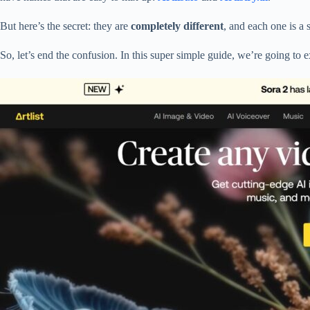
But here’s the secret: they are
completely different
, and each one is a 
So, let’s end the confusion. In this super simple guide, we’re going to