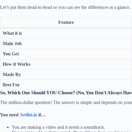
Let’s put them head-to-head so you can see the differences at a glance.
Feature
What it is
Main Job
You Get
How it Works
Made By
Best For
So, Which One Should YOU Choose? (No, You Don’t Always Have
The million-dollar question! The answer is simple and depends on your
You need
Artlist.io
if…
You are making a video and it needs a soundtrack.