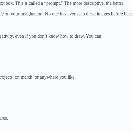
xt box. This is called a “prompt.” The more descriptive, the better!
ly
on your imagination. No one has ever seen these images before becaus
creativity, even if you don’t know how to draw. You can:
rojects, on merch, or anywhere you like.
ures.