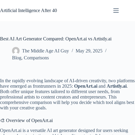
Skip
to
Artificial Intelligence After 40
content
Best AI Art Generator Compared: OpenArt.ai vs Artistly.ai
The Middle Age AI Guy
May 29, 2025
Blog
,
Comparisons
In the rapidly evolving landscape of AI-driven creativity, two platforms
have emerged as frontrunners in 2025:
OpenArt.ai
and
Artistly.ai
.
Both offer unique features tailored to different user needs, from
professional artists to content creators and entrepreneurs. This
comprehensive comparison will help you decide which tool aligns best
with your creative goals.
🎨 Overview of OpenArt.ai
OpenArt.ai is a versatile AI art generator designed for users seeking