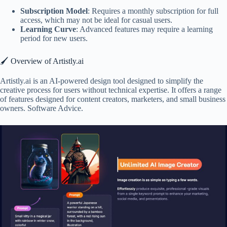
Subscription Model
: Requires a monthly subscription for full
access, which may not be ideal for casual users.
Learning Curve
: Advanced features may require a learning
period for new users.
🖌️ Overview of Artistly.ai
Artistly.ai is an AI-powered design tool designed to simplify the
creative process for users without technical expertise. It offers a range
of features designed for content creators, marketers, and small business
owners. Software Advice.