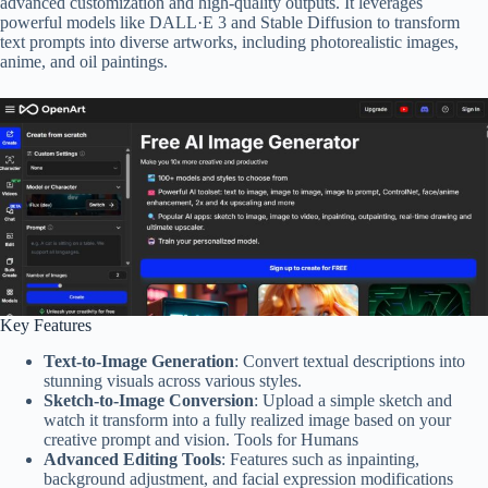
advanced customization and high-quality outputs. It leverages
powerful models like DALL·E 3 and Stable Diffusion to transform
text prompts into diverse artworks, including photorealistic images,
anime, and oil paintings.
Key Features
Text-to-Image Generation
: Convert textual descriptions into
stunning visuals across various styles.
Sketch-to-Image Conversion
: Upload a simple sketch and
watch it transform into a fully realized image based on your
creative prompt and vision. Tools for Humans
Advanced Editing Tools
: Features such as inpainting,
background adjustment, and facial expression modifications