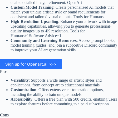
enable detailed image refinement. OpenArt
Custom Model Training
: Create personalized AI models that
match your unique artistic style or brand requirements for
consistent and tailored visual outputs. Tools for Humans
High-Resolution Upscaling
: Enhance your artwork with image
upscaling capabilities, allowing you to generate professional-
quality images up to 4K resolution. Tools for
Humans+1Software Advice+1
Community and Learning Resources
: Access prompt books,
model training guides, and join a supportive Discord community
to improve your AI art generation skills.
Sign up for Openart.ai >>>
Pros
Versatility
: Supports a wide range of artistic styles and
applications, from concept art to educational materials.
Customization
: Offers extensive customization options,
including the ability to train unique models.
Accessibility
: Offers a free plan with 500 credits, enabling users
to explore features before committing to a paid subscription.
Cons