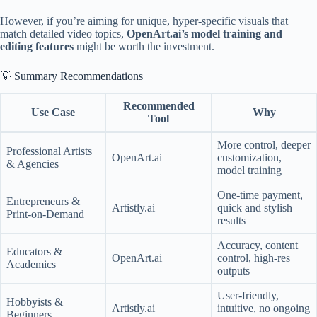
However, if you’re aiming for unique, hyper-specific visuals that
match detailed video topics,
OpenArt.ai’s model training and
editing features
might be worth the investment.
💡 Summary Recommendations
Recommended
Use Case
Why
Tool
More control, deeper
Professional Artists
OpenArt.ai
customization,
& Agencies
model training
One-time payment,
Entrepreneurs &
Artistly.ai
quick and stylish
Print-on-Demand
results
Accuracy, content
Educators &
OpenArt.ai
control, high-res
Academics
outputs
User-friendly,
Hobbyists &
Artistly.ai
intuitive, no ongoing
Beginners