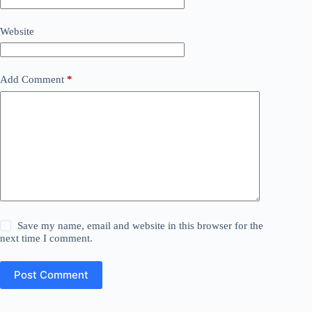
Website
Add Comment
*
Save my name, email and website in this browser for the
next time I comment.
Post Comment