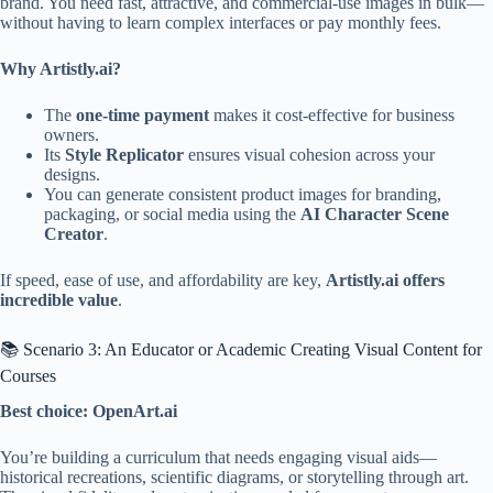
brand. You need fast, attractive, and commercial-use images in bulk—
without having to learn complex interfaces or pay monthly fees.
Why Artistly.ai?
The
one-time payment
makes it cost-effective for business
owners.
Its
Style Replicator
ensures visual cohesion across your
designs.
You can generate consistent product images for branding,
packaging, or social media using the
AI Character Scene
Creator
.
If speed, ease of use, and affordability are key,
Artistly.ai offers
incredible value
.
📚 Scenario 3: An Educator or Academic Creating Visual Content for
Courses
Best choice: OpenArt.ai
You’re building a curriculum that needs engaging visual aids—
historical recreations, scientific diagrams, or storytelling through art.