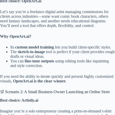
Best choice: OpenArt.ai
Let’s say you’re a freelance digital artist managing commissions for
clients across industries—some want comic book characters, others
need fantasy landscapes, and another needs educational diagrams.
You’ll need a tool that offers depth, flexibility, and control.
Why OpenArt.ai?
Its
custom model training
lets you build client-specific styles.
The
sketch-to-image
tool is perfect if your client provides rough
drafts or visual ideas.
You can
fine-tune outputs
using editing tools like inpainting
and style correction.
If you need the ability to iterate quickly and present highly customized
visuals,
OpenArt.ai is the clear winner
.
🛒 Scenario 2: A Small Business Owner Launching an Online Store
Best choice: Artistly.ai
Imagine you’re a solo entrepreneur creating a print-on-demand t-shirt