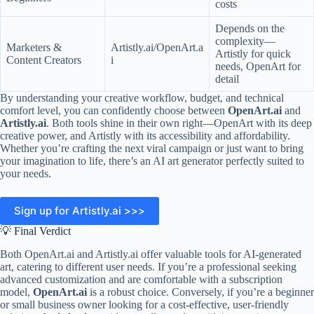
costs
Depends on the
complexity—
Marketers &
Artistly.ai/OpenArt.a
Artistly for quick
Content Creators
i
needs, OpenArt for
detail
By understanding your creative workflow, budget, and technical
comfort level, you can confidently choose between
OpenArt.ai
and
Artistly.ai
. Both tools shine in their own right—OpenArt with its deep
creative power, and Artistly with its accessibility and affordability.
Whether you’re crafting the next viral campaign or just want to bring
your imagination to life, there’s an AI art generator perfectly suited to
your needs.
Sign up for Artistly.ai >>>
💡 Final Verdict
Both OpenArt.ai and Artistly.ai offer valuable tools for AI-generated
art, catering to different user needs. If you’re a professional seeking
advanced customization and are comfortable with a subscription
model,
OpenArt.ai
is a robust choice. Conversely, if you’re a beginner
or small business owner looking for a cost-effective, user-friendly