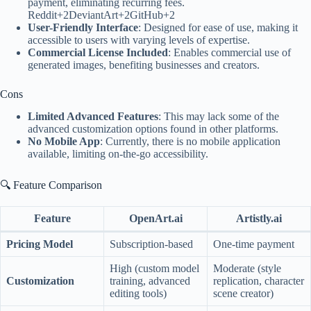
payment, eliminating recurring fees.
Reddit+2DeviantArt+2GitHub+2
User-Friendly Interface
: Designed for ease of use, making it
accessible to users with varying levels of expertise.
Commercial License Included
: Enables commercial use of
generated images, benefiting businesses and creators.
Cons
Limited Advanced Features
: This may lack some of the
advanced customization options found in other platforms.
No Mobile App
: Currently, there is no mobile application
available, limiting on-the-go accessibility.
🔍 Feature Comparison
Feature
OpenArt.ai
Artistly.ai
Pricing Model
Subscription-based
One-time payment
High (custom model
Moderate (style
Customization
training, advanced
replication, character
editing tools)
scene creator)