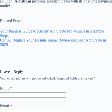
solution,
Artistly.ai
provides excellent value with its one-time payment
model.
Related Post:
Your Painless Guide to Artistly AI: Create Pro Visuals in 5 Simple
Steps
Can AI Replace Your Design Team? Reviewing OpenArt Create in
2025
Leave a Reply
Your email address will not be published.
Required fields are marked
*
Name
*
Email
*