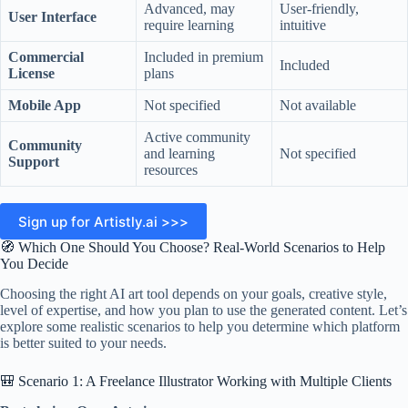
Advanced, may
User-friendly,
User Interface
require learning
intuitive
Commercial
Included in premium
Included
License
plans
Mobile App
Not specified
Not available
Active community
Community
and learning
Not specified
Support
resources
Sign up for Artistly.ai >>>
🧭 Which One Should You Choose? Real-World Scenarios to Help
You Decide
Choosing the right AI art tool depends on your goals, creative style,
level of expertise, and how you plan to use the generated content. Let’s
explore some realistic scenarios to help you determine which platform
is better suited to your needs.
🎒 Scenario 1: A Freelance Illustrator Working with Multiple Clients