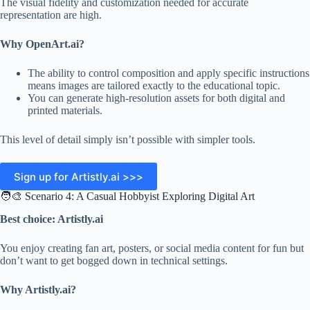
The visual fidelity and customization needed for accurate
representation are high.
Why OpenArt.ai?
The ability to control composition and apply specific instructions
means images are tailored exactly to the educational topic.
You can generate high-resolution assets for both digital and
printed materials.
This level of detail simply isn’t possible with simpler tools.
Sign up for Artistly.ai >>>
🧑‍🎨 Scenario 4: A Casual Hobbyist Exploring Digital Art
Best choice: Artistly.ai
You enjoy creating fan art, posters, or social media content for fun but
don’t want to get bogged down in technical settings.
Why Artistly.ai?