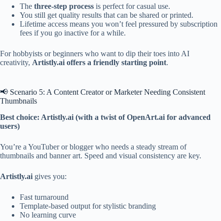
The
three-step process
is perfect for casual use.
You still get quality results that can be shared or printed.
Lifetime access means you won’t feel pressured by subscription
fees if you go inactive for a while.
For hobbyists or beginners who want to dip their toes into AI
creativity,
Artistly.ai offers a friendly starting point
.
📢 Scenario 5: A Content Creator or Marketer Needing Consistent
Thumbnails
Best choice: Artistly.ai (with a twist of OpenArt.ai for advanced
users)
You’re a YouTuber or blogger who needs a steady stream of
thumbnails and banner art. Speed and visual consistency are key.
Artistly.ai
gives you:
Fast turnaround
Template-based output for stylistic branding
No learning curve