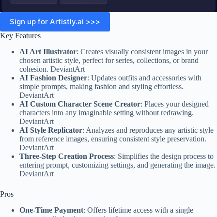
Sign up for Artistly.ai >>>
Key Features
AI Art Illustrator
: Creates visually consistent images in your
chosen artistic style, perfect for series, collections, or brand
cohesion. DeviantArt
AI Fashion Designer
: Updates outfits and accessories with
simple prompts, making fashion and styling effortless.
DeviantArt
AI Custom Character Scene Creator
: Places your designed
characters into any imaginable setting without redrawing.
DeviantArt
AI Style Replicator
: Analyzes and reproduces any artistic style
from reference images, ensuring consistent style preservation.
DeviantArt
Three-Step Creation Process
: Simplifies the design process to
entering prompt, customizing settings, and generating the image.
DeviantArt
Pros
One-Time Payment
: Offers lifetime access with a single