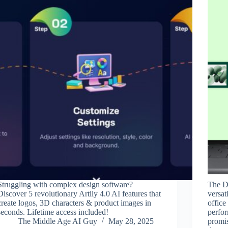
Struggling with complex design software?
The De
Discover 5 revolutionary Artily 4.0 AI features that
versat
create logos, 3D characters & product images in
office
seconds. Lifetime access included!
perfor
The Middle Age AI Guy
May 28, 2025
promis