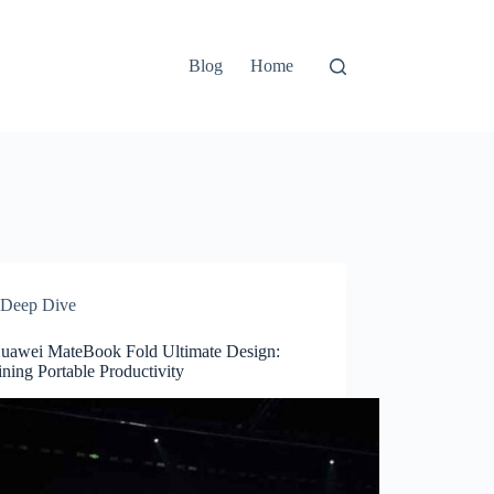
Blog
Home
Deep Dive
uawei MateBook Fold Ultimate Design:
ning Portable Productivity