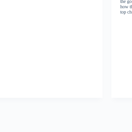
the go
how th
top ch