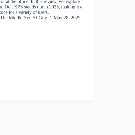
 or at the office. In this review, we explore
e Dell XPS stands out in 2025, making it a
oice for a variety of users.
The Middle Age AI Guy
May 28, 2025