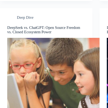
Deep Dive
DeepSeek vs. ChatGPT: Open Source Freedom
vs. Closed Ecosystem Power