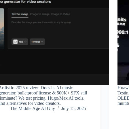
Artlist.io 2025 review: Does its AI music
Huawe
generator, bulletproof license & 500K+ SFX still
Testin
dominate? We test pricing, Hugo/Max AI tools,
OLED 
and alternatives for video creators.
multit
The Middle Age AI Guy
July 15, 2025