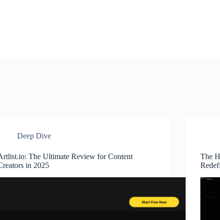
Deep Dive
Artlist.io: The Ultimate Review for Content
The H
Creators in 2025
Redefi