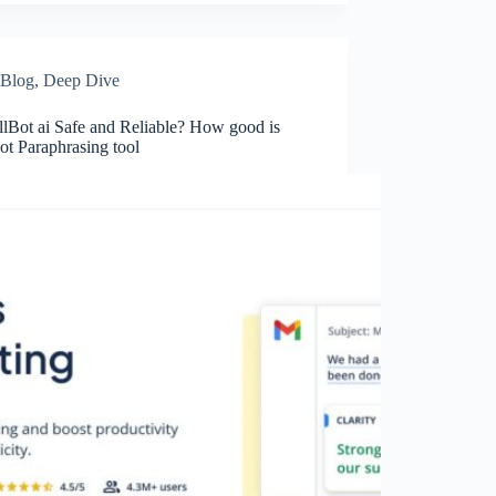
Blog
,
Deep Dive
llBot ai Safe and Reliable? How good is
ot Paraphrasing tool