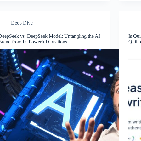
Deep Dive
DeepSeek vs. DeepSeek Model: Untangling the AI
Is Qui
Brand from Its Powerful Creations
Quillb