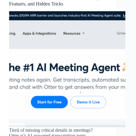
Features, and Hidden Tricks
Tired of missing critical details in meetings?
Otter.ai’s AI-powered transcription turns