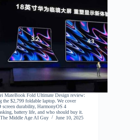
i MateBook Fold Ultimate Design review:
g the $2,799 foldable laptop. We cover
screen durability, HarmonyOS 4
asking, battery life, and who should buy it.
The Middle Age AI Guy
June 10, 2025