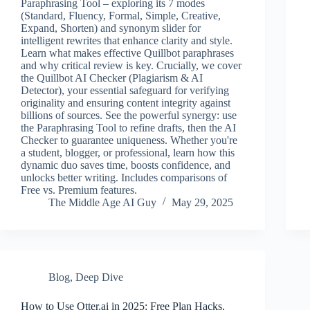
Paraphrasing Tool – exploring its 7 modes
(Standard, Fluency, Formal, Simple, Creative,
Expand, Shorten) and synonym slider for
intelligent rewrites that enhance clarity and style.
Learn what makes effective Quillbot paraphrases
and why critical review is key. Crucially, we cover
the Quillbot AI Checker (Plagiarism & AI
Detector), your essential safeguard for verifying
originality and ensuring content integrity against
billions of sources. See the powerful synergy: use
the Paraphrasing Tool to refine drafts, then the AI
Checker to guarantee uniqueness. Whether you're
a student, blogger, or professional, learn how this
dynamic duo saves time, boosts confidence, and
unlocks better writing. Includes comparisons of
Free vs. Premium features.
The Middle Age AI Guy
May 29, 2025
Blog
,
Deep Dive
How to Use Otter.ai in 2025: Free Plan Hacks,