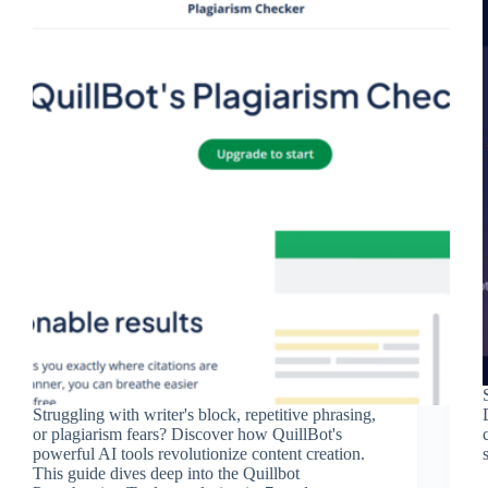
Struggling with writer's block, repetitive phrasing,
or plagiarism fears? Discover how QuillBot's
powerful AI tools revolutionize content creation.
This guide dives deep into the Quillbot