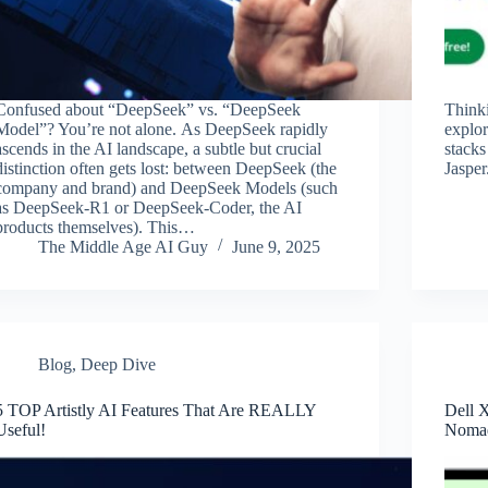
Confused about “DeepSeek” vs. “DeepSeek
Think
Model”? You’re not alone. As DeepSeek rapidly
explor
ascends in the AI landscape, a subtle but crucial
stacks
distinction often gets lost: between DeepSeek (the
Jasper
company and brand) and DeepSeek Models (such
as DeepSeek-R1 or DeepSeek-Coder, the AI
products themselves). This…
The Middle Age AI Guy
June 9, 2025
Blog
,
Deep Dive
5 TOP Artistly AI Features That Are REALLY
Dell 
Useful!
Nomad