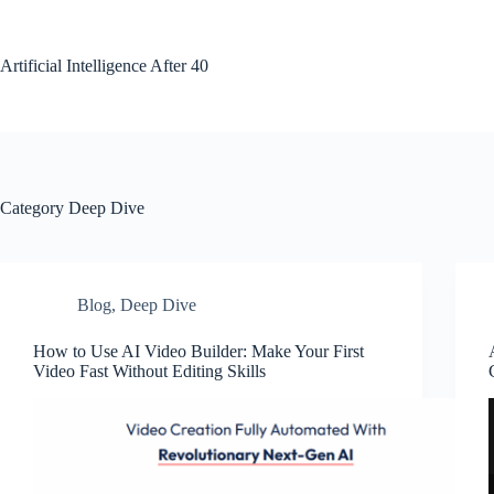
Skip
to
content
Artificial Intelligence After 40
Category
Deep Dive
Blog
,
Deep Dive
How to Use AI Video Builder: Make Your First
Video Fast Without Editing Skills