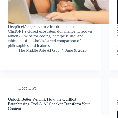
DeepSeek's open-source freedom battles
ChatGPT's closed ecosystem dominance. Discover
which AI wins for coding, enterprise use, and
ethics in this no-holds-barred comparison of
philosophies and features
The Middle Age AI Guy
June 9, 2025
Deep Dive
Unlock Better Writing: How the Quillbot
Paraphrasing Tool & AI Checker Transform Your
Content