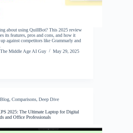
ing about using QuillBot? This 2025 review
es its features, pros and cons, and how it
 up against competitors like Grammarly and
.
The Middle Age AI Guy
May 29, 2025
Blog
,
Comparisons
,
Deep Dive
XPS 2025: The Ultimate Laptop for Digital
s and Office Professionals