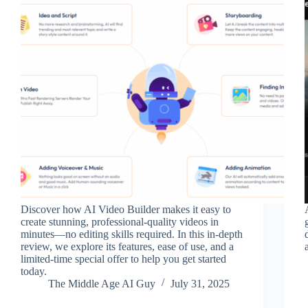
Discover how AI Video Builder makes it easy to
create stunning, professional-quality videos in
minutes—no editing skills required. In this in-depth
review, we explore its features, ease of use, and a
limited-time special offer to help you get started
today.
The Middle Age AI Guy
July 31, 2025