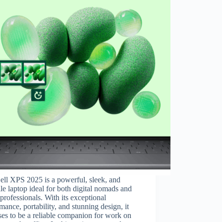
ll XPS 2025 is a powerful, sleek, and
ile laptop ideal for both digital nomads and
 professionals. With its exceptional
mance, portability, and stunning design, it
es to be a reliable companion for work on