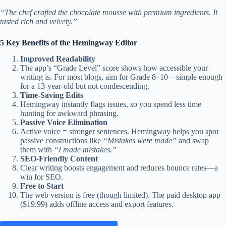
“The chef crafted the chocolate mousse with premium ingredients. It
tasted rich and velvety.”
5 Key Benefits of the Hemingway Editor
Improved Readability
The app’s “Grade Level” score shows how accessible your
writing is. For most blogs, aim for Grade 8–10—simple enough
for a 13-year-old but not condescending.
Time-Saving Edits
Hemingway instantly flags issues, so you spend less time
hunting for awkward phrasing.
Passive Voice Elimination
Active voice = stronger sentences. Hemingway helps you spot
passive constructions like
“Mistakes were made”
and swap
them with
“I made mistakes.”
SEO-Friendly Content
Clear writing boosts engagement and reduces bounce rates—a
win for SEO.
Free to Start
The web version is free (though limited). The paid desktop app
($19.99) adds offline access and export features.