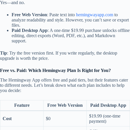
Yes—and no.
Free Web Version
: Paste text into
hemingwayapp.com
to
analyze readability and style. However, you can’t save or export
files.
Paid Desktop App
: A one-time $19.99 purchase unlocks offline
editing, direct exports (Word, PDF, etc.), and Markdown
support.
Tip
: Try the free version first. If you write regularly, the desktop
upgrade is worth the price.
Free vs. Paid: Which Hemingway Plan Is Right for You?
The Hemingway App offers free and paid tiers, but their features cater
to different needs. Let’s break down what each plan includes to help
you decide:
Feature
Free Web Version
Paid Desktop App
$19.99 (one-time
Cost
$0
payment)