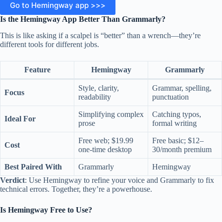
Go to Hemingway app >>>
Is the Hemingway App Better Than Grammarly?
This is like asking if a scalpel is “better” than a wrench—they’re
different tools for different jobs.
F
eature
Hemingway
Grammarly
Style, clarity,
Grammar, spelling,
Focus
readability
punctuation
Simplifying complex
Catching typos,
Ideal For
prose
formal writing
Free web; $19.99
Free basic; $12–
Cost
one-time desktop
30/month premium
Best Paired With
Grammarly
Hemingway
Verdict
: Use Hemingway to refine your voice and Grammarly to fix
technical errors. Together, they’re a powerhouse.
Is Hemingway Free to Use?