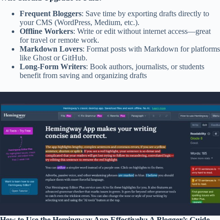
Frequent Bloggers
: Save time by exporting drafts directly to
your CMS (WordPress, Medium, etc.).
Offline Workers
: Write or edit without internet access—great
for travel or remote work.
Markdown Lovers
: Format posts with Markdown for platforms
like Ghost or GitHub.
Long-Form Writers
: Book authors, journalists, or students
benefit from saving and organizing drafts
How to Use the Hemingway App Effectively: A Blogger’s Guide