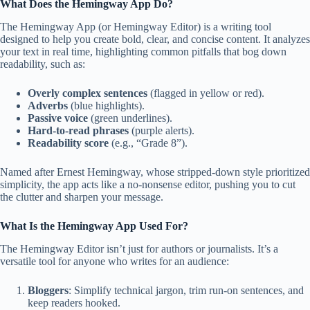
What Does the Hemingway App Do?
The Hemingway App (or Hemingway Editor) is a writing tool
designed to help you create bold, clear, and concise content. It analyzes
your text in real time, highlighting common pitfalls that bog down
readability, such as:
Overly complex sentences
(flagged in yellow or red).
Adverbs
(blue highlights).
Passive voice
(green underlines).
Hard-to-read phrases
(purple alerts).
Readability score
(e.g., “Grade 8”).
Named after Ernest Hemingway, whose stripped-down style prioritized
simplicity, the app acts like a no-nonsense editor, pushing you to cut
the clutter and sharpen your message.
What Is the Hemingway App Used For?
The Hemingway Editor isn’t just for authors or journalists. It’s a
versatile tool for anyone who writes for an audience:
Bloggers
: Simplify technical jargon, trim run-on sentences, and
keep readers hooked.