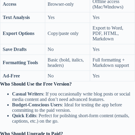
Offline access
Access
Browser-only
(Mac/Windows)
Text Analysis
Yes
Yes
Export to Word,
Export Options
Copy/paste only
PDF, HTML,
Markdown
Save Drafts
No
Yes
Basic (bold, italics,
Full formatting +
Formatting Tools
headers)
Markdown support
Ad-Free
No
Yes
Who Should Use the Free Version?
Casual Writers
: If you occasionally write blog posts or social
media content and don’t need advanced features.
Budget-Conscious Users
: Ideal for testing the app before
committing to the paid version.
Quick Edits
: Perfect for polishing short-form content (emails,
captions, etc.) on the go.
Who Should Upgrade to Paid?