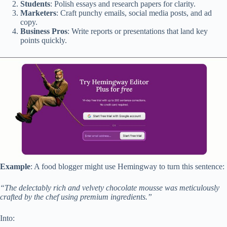
Students
: Polish essays and research papers for clarity.
Marketers
: Craft punchy emails, social media posts, and ad
copy.
Business Pros
: Write reports or presentations that land key
points quickly.
Example
: A food blogger might use Hemingway to turn this sentence:
“The delectably rich and velvety chocolate mousse was meticulously
crafted by the chef using premium ingredients.”
Into: