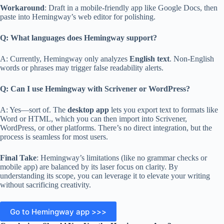
Workaround
: Draft in a mobile-friendly app like Google Docs, then
paste into Hemingway’s web editor for polishing.
Q: What languages does Hemingway support?
A: Currently, Hemingway only analyzes
English text
. Non-English
words or phrases may trigger false readability alerts.
Q: Can I use Hemingway with Scrivener or WordPress?
A: Yes—sort of. The
desktop app
lets you export text to formats like
Word or HTML, which you can then import into Scrivener,
WordPress, or other platforms. There’s no direct integration, but the
process is seamless for most users.
Final Take
: Hemingway’s limitations (like no grammar checks or
mobile app) are balanced by its laser focus on clarity. By
understanding its scope, you can leverage it to elevate your writing
without sacrificing creativity.
Go to Hemingway app >>>