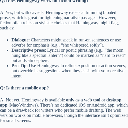
Q: Does Hemingway work for fiction writing?
A: Yes, but with caveats. Hemingway excels at trimming bloated
prose, which is great for tightening narrative passages. However,
fiction often relies on stylistic choices that Hemingway might flag,
such as:
Dialogue
: Characters might speak in run-on sentences or use
adverbs for emphasis (e.g., “she whispered softly”).
Descriptive prose
: Lyrical or poetic phrasing (e.g., “the moon
hung like a spectral lantern”) could be marked as “hard to read”
but adds atmosphere.
Pro Tip
: Use Hemingway to refine exposition or action scenes,
but override its suggestions when they clash with your creative
intent.
Q: Is there a mobile app?
A: Not yet. Hemingway is available
only as a web tool
or
desktop
app
(Mac/Windows). There’s no dedicated iOS or Android app, which
can be a drawback for writers who prefer mobile drafting. The web
version works on mobile browsers, though the interface isn’t optimized
for small screens.