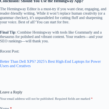
Conclusion: Should You Use the Hemingway App?
The Hemingway Editor is a must-try if you want clear, engaging, and
reader-friendly writing. While it won’t replace human creativity (or a
grammar checker), it’s unparalleled for cutting fluff and sharpening
your voice. Best of all? You can start for free.
Final Tip
: Combine Hemingway with tools like Grammarly and a
thesaurus for polished and vibrant content. Your readers—and your
SEO rankings—will thank you.
Recent Post:
Better Than Dell XPS? 2025’s Best High-End Laptops for Power
Users and Creatives
Leave a Reply
Your email address will not be published.
Required fields are marked
*
Name
*