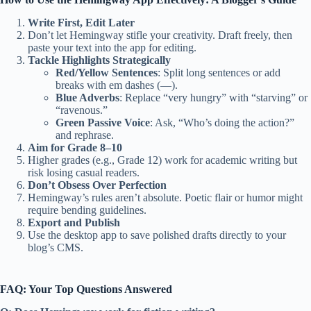
Write First, Edit Later
Don’t let Hemingway stifle your creativity. Draft freely, then
paste your text into the app for editing.
Tackle Highlights Strategically
Red/Yellow Sentences
: Split long sentences or add
breaks with em dashes (—).
Blue Adverbs
: Replace “very hungry” with “starving” or
“ravenous.”
Green Passive Voice
: Ask, “Who’s doing the action?”
and rephrase.
Aim for Grade 8–10
Higher grades (e.g., Grade 12) work for academic writing but
risk losing casual readers.
Don’t Obsess Over Perfection
Hemingway’s rules aren’t absolute. Poetic flair or humor might
require bending guidelines.
Export and Publish
Use the desktop app to save polished drafts directly to your
blog’s CMS.
FAQ: Your Top Questions Answered