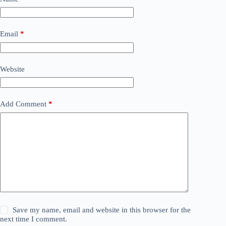
Email
*
Website
Add Comment
*
Save my name, email and website in this browser for the
next time I comment.