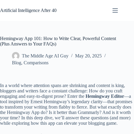
Skip
to
Artificial Intelligence After 40
content
Hemingway App 101: How to Write Clear, Powerful Content
(Plus Answers to Your FAQs)
The Middle Age AI Guy
May 20, 2025
Blog
,
Comparisons
In a world where attention spans are shrinking and content is king,
bloggers and writers face a constant challenge: How do you craft
engaging and easy-to-digest prose? Enter the
Hemingway Editor
—a
tool inspired by Ernest Hemingway’s legendary clarity—that promises
to transform your writing from flabby to fierce. But what exactly does
the Hemingway App do? Is it better than Grammarly? And is it worth
your time? In this deep dive, we’ll answer these questions (and more)
while exploring how this app can elevate your blogging game.