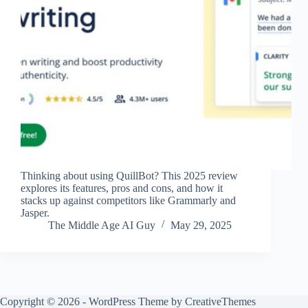
Thinking about using QuillBot? This 2025 review
explores its features, pros and cons, and how it
stacks up against competitors like Grammarly and
Jasper.
The Middle Age AI Guy
May 29, 2025
Copyright © 2026 - WordPress Theme by
CreativeThemes