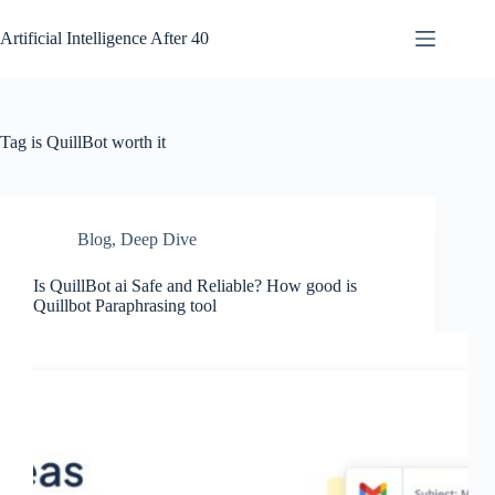
Skip
to
Artificial Intelligence After 40
content
Tag
is QuillBot worth it
Blog
,
Deep Dive
Is QuillBot ai Safe and Reliable? How good is
Quillbot Paraphrasing tool